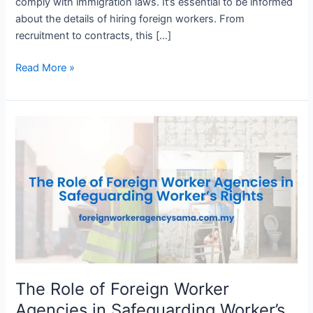
comply with immigration laws. It’s essential to be informed
about the details of hiring foreign workers. From
recruitment to contracts, this […]
Read More »
The
Role
of
Foreign
Worker
Agencies
in
Safeguarding
Worker’s
Rights
The Role of Foreign Worker
Agencies in Safeguarding Worker’s