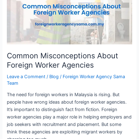
Foreign
Worker
Agencies
Common Misconceptions About
Foreign Worker Agencies
Leave a Comment
/
Blog
/
Foreign Worker Agency Sama
Team
The need for foreign workers in Malaysia is rising. But
people have wrong ideas about foreign worker agencies.
It’s important to distinguish fact from fiction. Foreign
worker agencies play a major role in helping employers and
job seekers with recruitment and placement. But some
think these agencies are exploiting migrant workers by