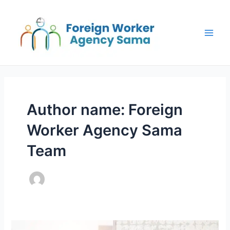
Skip
Post
Main
to
pagination
Men
content
Author name: Foreign
Worker Agency Sama
Team
Frequently