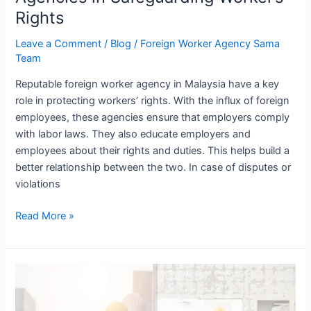
Rights
Leave a Comment
/
Blog
/
Foreign Worker Agency Sama
Team
Reputable foreign worker agency in Malaysia have a key
role in protecting workers’ rights. With the influx of foreign
employees, these agencies ensure that employers comply
with labor laws. They also educate employers and
employees about their rights and duties. This helps build a
better relationship between the two. In case of disputes or
violations
Read More »
Common
Misconceptions
About