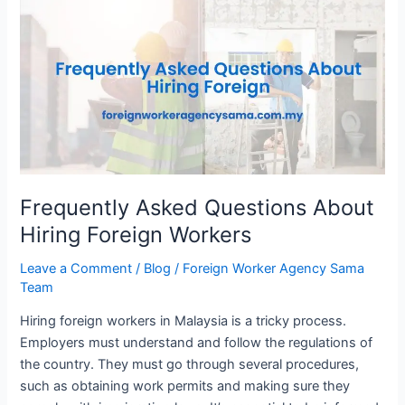
Asked
Questions
About
Hiring
Foreign
Workers
Frequently Asked Questions About
Hiring Foreign Workers
Leave a Comment
/
Blog
/
Foreign Worker Agency Sama
Team
Hiring foreign workers in Malaysia is a tricky process.
Employers must understand and follow the regulations of
the country. They must go through several procedures,
such as obtaining work permits and making sure they