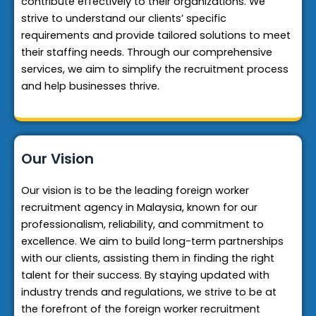
contribute effectively to their organizations. We
strive to understand our clients’ specific
requirements and provide tailored solutions to meet
their staffing needs. Through our comprehensive
services, we aim to simplify the recruitment process
and help businesses thrive.
Our Vision
Our vision is to be the leading foreign worker
recruitment agency in Malaysia, known for our
professionalism, reliability, and commitment to
excellence. We aim to build long-term partnerships
with our clients, assisting them in finding the right
talent for their success. By staying updated with
industry trends and regulations, we strive to be at
the forefront of the foreign worker recruitment