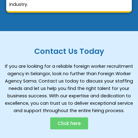
industry.
Contact Us Today
If you are looking for a reliable foreign worker recruitment
agency in Selangor, look no further than Foreign Worker
Agency Sama. Contact us today to discuss your staffing
needs and let us help you find the right talent for your
business success. With our expertise and dedication to
excellence, you can trust us to deliver exceptional service
and support throughout the entire hiring process.
Click here