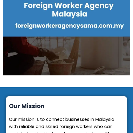
Our Mission
Our mission is to connect businesses in Malaysia
with reliable and skilled foreign workers who can