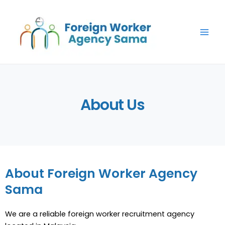
Skip
Main
to
Men
content
About Us
About Foreign Worker Agency
Sama
We are a reliable foreign worker recruitment agency