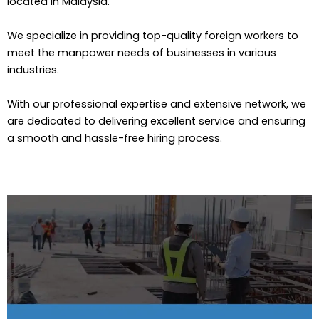
located in Malaysia.
We specialize in providing top-quality foreign workers to
meet the manpower needs of businesses in various
industries.
With our professional expertise and extensive network, we
are dedicated to delivering excellent service and ensuring
a smooth and hassle-free hiring process.