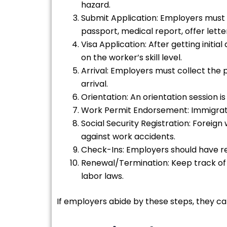
hazard.
Submit Application: Employers must 
passport, medical report, offer let
Visa Application: After getting init
on the worker’s skill level.
Arrival: Employers must collect th
arrival.
Orientation: An orientation session i
Work Permit Endorsement: Immigratio
Social Security Registration: Foreig
against work accidents.
Check-Ins: Employers should have re
Renewal/Termination: Keep track of 
labor laws.
If employers abide by these steps, they c