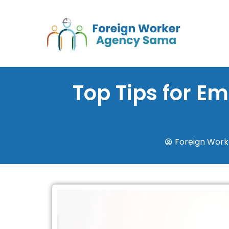
Skip
to
content
Top Tips for E
Foreign Wor