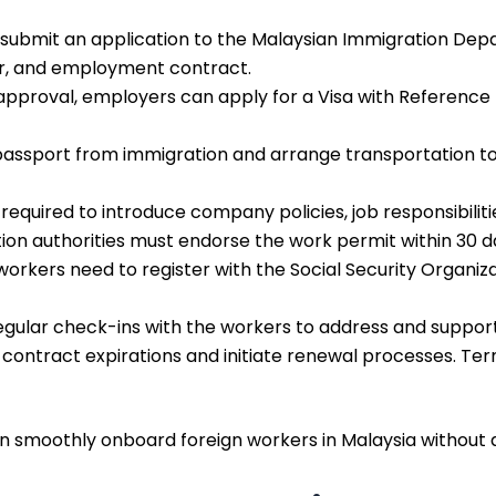
submit an application to the Malaysian Immigration Depa
ter, and employment contract.
ial approval, employers can apply for a Visa with Refere
e passport from immigration and arrange transportation
s required to introduce company policies, job responsibilit
n authorities must endorse the work permit within 30 day
n workers need to register with the Social Security Organ
gular check-ins with the workers to address and support
contract expirations and initiate renewal processes. Ter
an smoothly onboard foreign workers in Malaysia without 