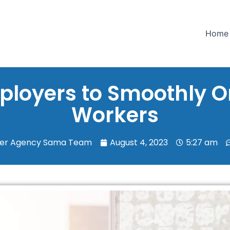
Home
mployers to Smoothly 
Workers
ker Agency Sama Team
August 4, 2023
5:27 am