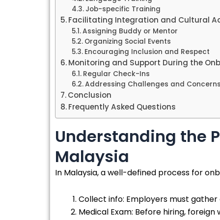
Job-specific Training
Facilitating Integration and Cultural 
Assigning Buddy or Mentor
Organizing Social Events
Encouraging Inclusion and Respect
Monitoring and Support During the On
Regular Check-Ins
Addressing Challenges and Concern
Conclusion
Frequently Asked Questions
Understanding the P
Malaysia
In Malaysia, a well-defined process for onb
Collect info: Employers must gather d
Medical Exam: Before hiring, foreign