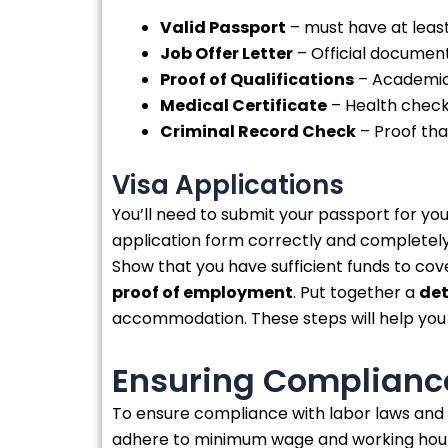
Valid Passport
– must have at least
Job Offer Letter
– Official document 
Proof of Qualifications
– Academic 
Medical Certificate
– Health check-
Criminal Record Check
– Proof tha
Visa Applications
You’ll need to submit your passport for you
application form correctly and completel
Show that you have sufficient funds to cove
proof of employment
. Put together a
det
accommodation. These steps will help you 
Ensuring Compliance
To ensure compliance with labor laws and
adhere to minimum wage and working hour r