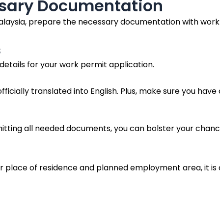
ssary Documentation
laysia, prepare the necessary documentation with work p
s
a details for your work permit application.
fficially translated into English. Plus, make sure you ha
mitting all needed documents, you can bolster your chanc
ur place of residence and planned employment area, it is