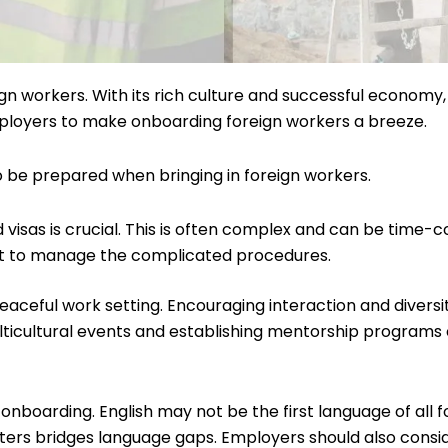
eign workers. With its rich culture and successful economy
employers to make onboarding foreign workers a breeze.
to be prepared when bringing in foreign workers.
visas is crucial. This is often complex and can be time-co
nt to manage the complicated procedures.
a peaceful work setting. Encouraging interaction and div
ticultural events and establishing mentorship programs 
nboarding. English may not be the first language of all f
reters bridges language gaps. Employers should also cons