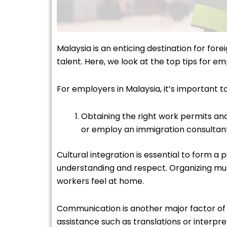
Malaysia is an enticing destination for for
talent. Here, we look at the top tips for 
For employers in Malaysia, it’s important 
Obtaining the right work permits and 
or employ an immigration consulta
Cultural integration is essential to form 
understanding and respect. Organizing mul
workers feel at home.
Communication is another major factor of o
assistance such as translations or interp