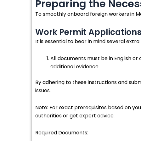
Preparing the Nece
To smoothly onboard foreign workers in Ma
Work Permit Application
It is essential to bear in mind several extr
All documents must be in English or o
additional evidence.
By adhering to these instructions and sub
issues.
Note: For exact prerequisites based on yo
authorities or get expert advice.
Required Documents: