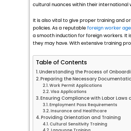
cultural nuances within their international
It is also vital to give proper training and
policies. As a reputable
foreign worker age
a smooth induction for foreign workers. It 
they may have. With extensive training pr
Table of Contents
Understanding the Process of Onboardi
Preparing the Necessary Documentati
Work Permit Applications
Visa Applications
Ensuring Compliance with Labor Laws 
Employment Pass Requirements
Insurance and Healthcare
Providing Orientation and Training
Cultural Sensitivity Training
Language Training