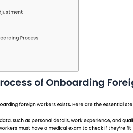
Adjustment
boarding Process
s
rocess of Onboarding Forei
oarding foreign workers exists. Here are the essential ste
ata, such as personal details, work experience, and quali
 workers must have a medical exam to check if they’re fi