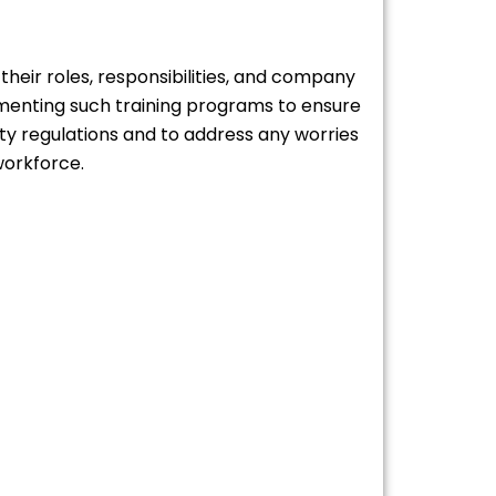
 their roles, responsibilities, and company
ementing such training programs to ensure
ety regulations and to address any worries
workforce.