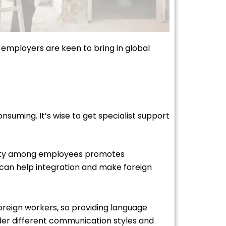
, employers are keen to bring in global
nsuming. It’s wise to get specialist support
ersity among employees promotes
can help integration and make foreign
oreign workers, so providing language
ider different communication styles and