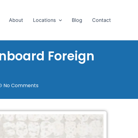
About
Locations
Blog
Contact
Onboard Foreign
No Comments