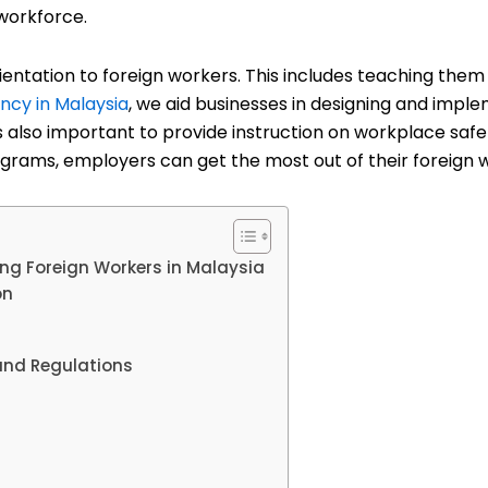
 workforce.
 orientation to foreign workers. This includes teaching them
ncy in Malaysia
, we aid businesses in designing and impl
is also important to provide instruction on workplace saf
ograms, employers can get the most out of their foreign 
ng Foreign Workers in Malaysia
on
and Regulations