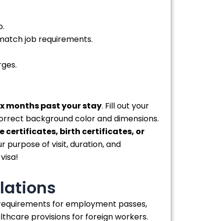
o.
 match job requirements.
rges.
six months past your stay
. Fill out your
orrect background color and dimensions.
 certificates, birth certificates, or
r purpose of visit, duration, and
visa!
lations
e requirements for employment passes,
hcare provisions for foreign workers.