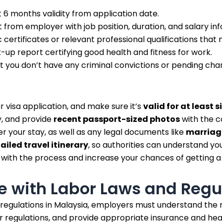
 6 months validity from application date.
from employer with job position, duration, and salary inf
certificates or relevant professional qualifications that
up report certifying good health and fitness for work.
t you don’t have any criminal convictions or pending cha
r visa application, and make sure it’s
valid for at least 
y, and provide
recent passport-sized photos
with the c
r your stay, as well as any legal documents like
marriage
ailed travel itinerary
, so authorities can understand you
with the process and increase your chances of getting a 
 with Labor Laws and Regu
 regulations in Malaysia, employers must understand th
egulations, and provide appropriate insurance and healt