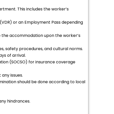
rtment. This includes the worker’s
nce (VDR) or an Employment Pass depending
 to the accommodation upon the worker’s
ies, safety procedures, and cultural norms.
s of arrival.
ization (SOCSO) for insurance coverage
 any issues.
mination should be done according to local
any hindrances.