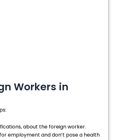
gn Workers in
ps:
fications, about the foreign worker.
t for employment and don’t pose a health