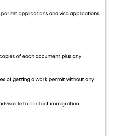
ermit applications and visa applications.
ve copies of each document plus any
es of getting a work permit without any
 advisable to contact immigration